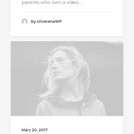
parents who own a video…
by oliverenaWP
März 20, 2017