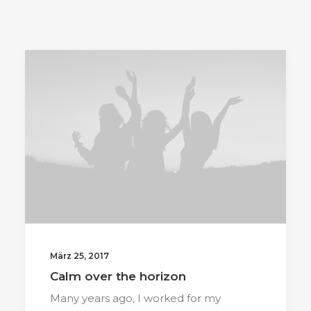
März 25, 2017
Calm over the horizon
Many years ago, I worked for my