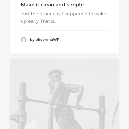
Make it clean and simple
Just the other day I happened to wake
up early. That is…
by oliverenaWP