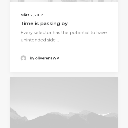
März 2, 2017
Time is passing by
Every selector has the potential to have
unintended side…
by oliverenaWP