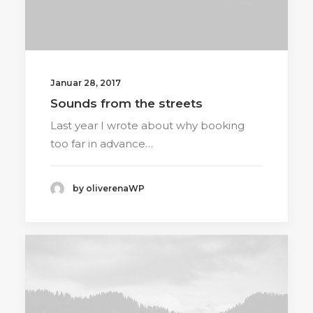
Januar 28, 2017
Sounds from the streets
Last year I wrote about why booking
too far in advance…
by oliverenaWP