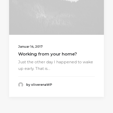
Januar 14, 2017
Working from your home?
Just the other day I happened to wake
up early. That is…
by oliverenaWP