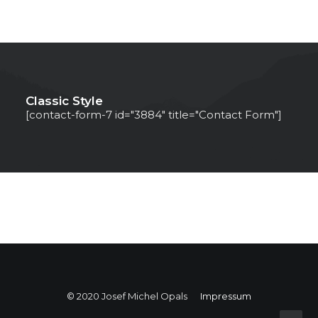
Classic Style
[contact-form-7 id="3884" title="Contact Form"]
© 2020 Josef Michel Opals
Impressum