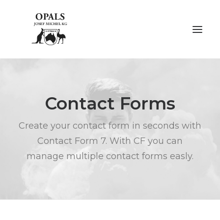
ÜBER OPALE
Contact Forms
ÜBER UNS
Create your contact form in seconds with
AUSSTELLUNGEN
Contact Form 7. With CF you can
FACHMESSEN
manage multiple contact forms easly.
GALERIE
KONTAKT
NACHHALTIGKEIT