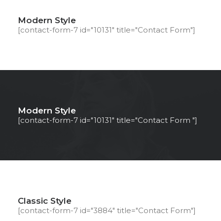
Modern Style
[contact-form-7 id="10131" title="Contact Form"]
Modern Style
[contact-form-7 id="10131" title="Contact Form "]
Classic Style
[contact-form-7 id="3884" title="Contact Form"]