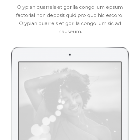
Olypian quarrels et gorilla congolium epsum
factorial non deposit quid pro quo hic escorol.
Olypian quarrels et gorilla congolium sic ad
nauseum.