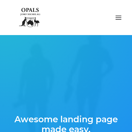
ÜBER OPALE
ÜBER UNS
AUSSTELLUNGEN
FACHMESSEN
GALERIE
Awesome landing page
KONTAKT
made easy.
NACHHALTIGKEIT