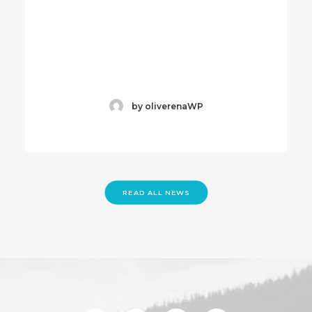
by oliverenaWP
READ ALL NEWS