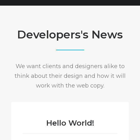
Developers's News
We want clients and designers alike to
think about their design and how it will
work with the web copy.
Hello World!