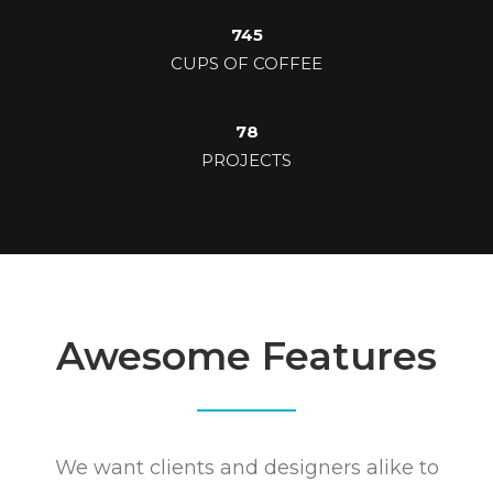
745
CUPS OF COFFEE
78
PROJECTS
Awesome Features
We want clients and designers alike to