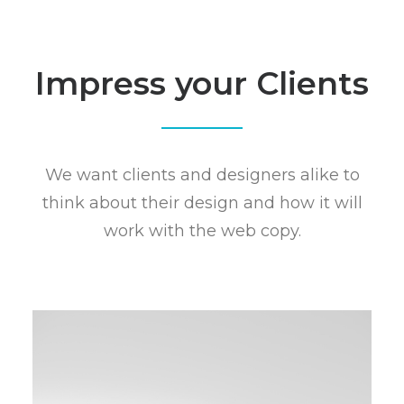
Impress your Clients
We want clients and designers alike to
think about their design and how it will
work with the web copy.