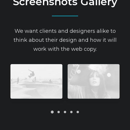
Screenshots Gallery
We want clients and designers alike to
think about their design and how it will
work with the web copy.