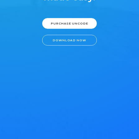
PURCHASE UNCODE
DOWNLOAD NOW