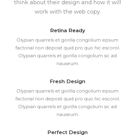
think about their design and how it will
work with the web copy.
Retina Ready
Olypian quarrels et gorilla congolium epsum
factorial non deposit quid pro quo hic escorol.
Olypian quarrels et gorilla congolium sic ad
nauseum.
Fresh Design
Olypian quarrels et gorilla congolium epsum
factorial non deposit quid pro quo hic escorol.
Olypian quarrels et gorilla congolium sic ad
nauseum.
Perfect Design