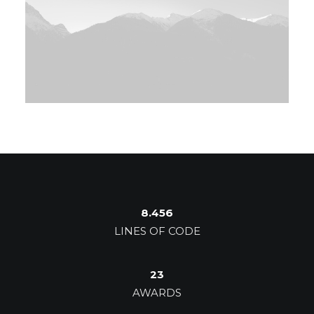
8.456
LINES OF CODE
23
AWARDS