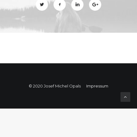
© 2020 Josef Michel Opals
Impressum