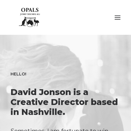
ÜBER OPALE
ÜBER UNS
HELLO!
AUSSTELLUNGEN
David Jonson is a
FACHMESSEN
Creative Director based
GALERIE
in Nashville.
KONTAKT
NACHHALTIGKEIT