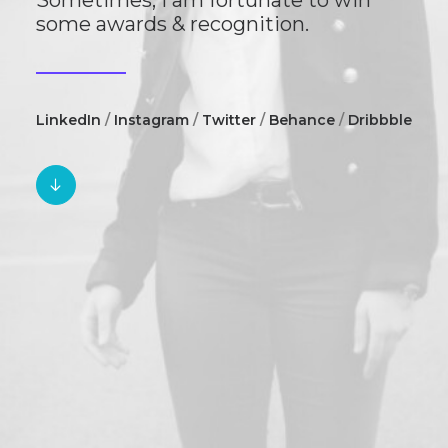
Sometimes, I am fortunate to win
some awards & recognition.
LinkedIn
/
Instagram
/
Twitter
/
Behance
/
Dribbble