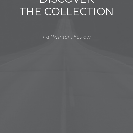
THE COLLECTION
Fall Winter Preview