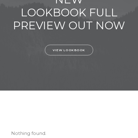
LOOKBOOK FULL
PREVIEW OUT NOW
VIEW LOOKBOOK
Nothing found.