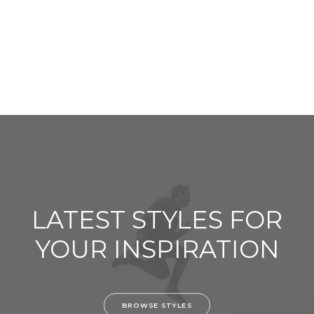
LATEST STYLES FOR
YOUR INSPIRATION
BROWSE STYLES