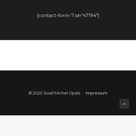
[contact-form-7 id="47194"]
© 2020 Josef Michel Opals
Impressum