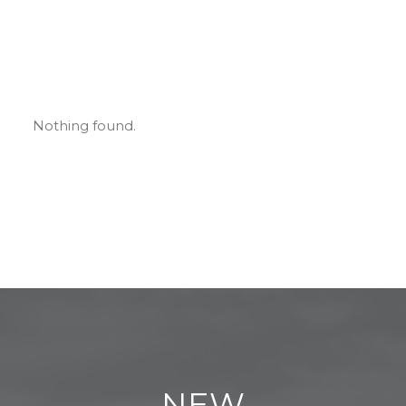
Nothing found.
NEW