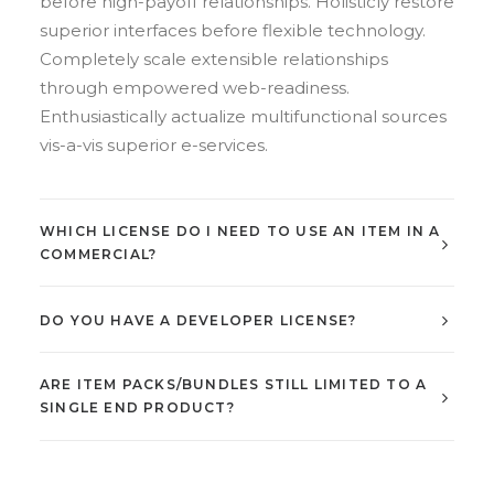
before high-payoff relationships. Holisticly restore
superior interfaces before flexible technology.
Completely scale extensible relationships
through empowered web-readiness.
Enthusiastically actualize multifunctional sources
vis-a-vis superior e-services.
WHICH LICENSE DO I NEED TO USE AN ITEM IN A
COMMERCIAL?
DO YOU HAVE A DEVELOPER LICENSE?
ARE ITEM PACKS/BUNDLES STILL LIMITED TO A
SINGLE END PRODUCT?