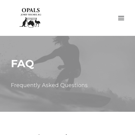
ÜBER OPALE
FAQ
ÜBER UNS
AUSSTELLUNGEN
Frequently Asked Questions
FACHMESSEN
GALERIE
KONTAKT
NACHHALTIGKEIT