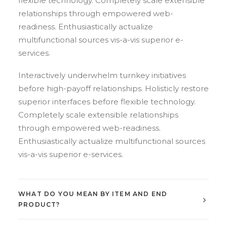
flexible technology. Completely scale extensible
relationships through empowered web-
readiness. Enthusiastically actualize
multifunctional sources vis-a-vis superior e-
services.
Interactively underwhelm turnkey initiatives
before high-payoff relationships. Holisticly restore
superior interfaces before flexible technology.
Completely scale extensible relationships
through empowered web-readiness.
Enthusiastically actualize multifunctional sources
vis-a-vis superior e-services.
WHAT DO YOU MEAN BY ITEM AND END
PRODUCT?