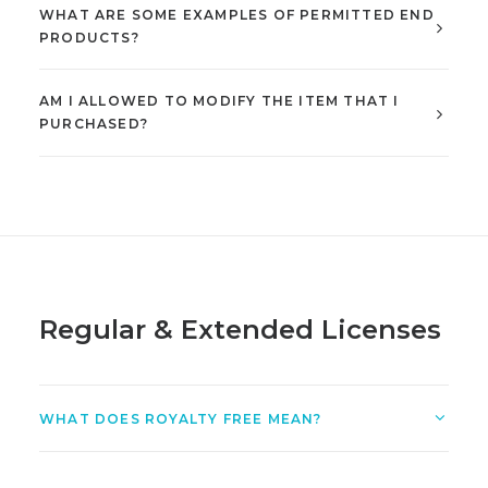
WHAT ARE SOME EXAMPLES OF PERMITTED END
PRODUCTS?
AM I ALLOWED TO MODIFY THE ITEM THAT I
PURCHASED?
Regular & Extended Licenses
WHAT DOES ROYALTY FREE MEAN?