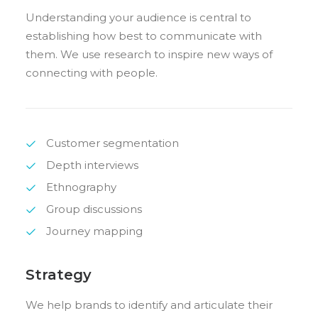
Understanding your audience is central to
establishing how best to communicate with
them. We use research to inspire new ways of
connecting with people.
Customer segmentation
Depth interviews
Ethnography
Group discussions
Journey mapping
Strategy
We help brands to identify and articulate their