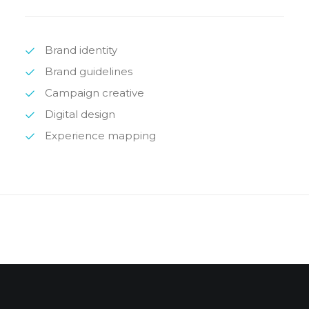
Brand identity
Brand guidelines
Campaign creative
Digital design
Experience mapping