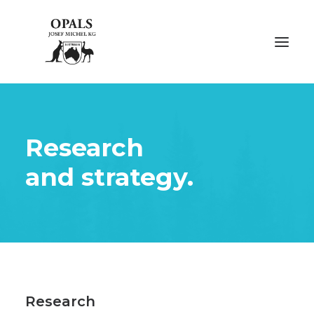
ÜBER OPALE
Research
ÜBER UNS
and strategy.
AUSSTELLUNGEN
FACHMESSEN
GALERIE
KONTAKT
Research
NACHHALTIGKEIT