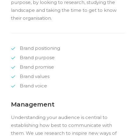
purpose, by looking to research, studying the
landscape and taking the time to get to know
their organisation.
Brand positioning
Brand purpose
Brand promise
Brand values
Brand voice
Management
Understanding your audience is central to
establishing how best to communicate with
them. We use research to inspire new ways of