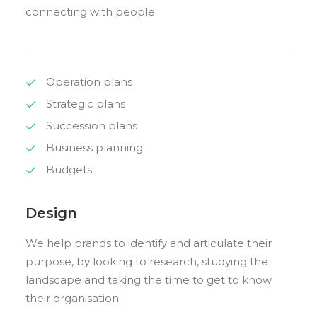
connecting with people.
Operation plans
Strategic plans
Succession plans
Business planning
Budgets
Design
We help brands to identify and articulate their
purpose, by looking to research, studying the
landscape and taking the time to get to know
their organisation.