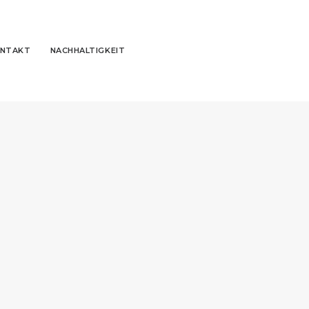
NTAKT
NACHHALTIGKEIT