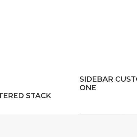
SIDEBAR CUS
ONE
TERED STACK