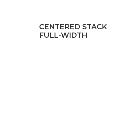
CENTERED STACK
FULL-WIDTH