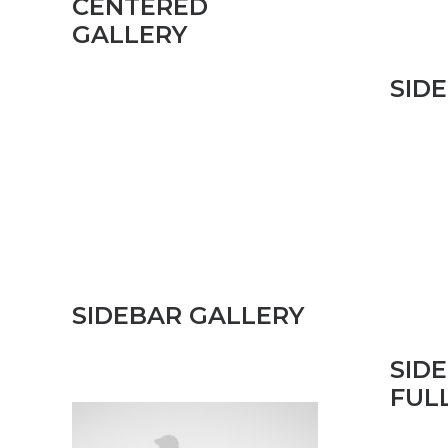
CENTERED
GALLERY
SID
SIDEBAR GALLERY
SID
FUL