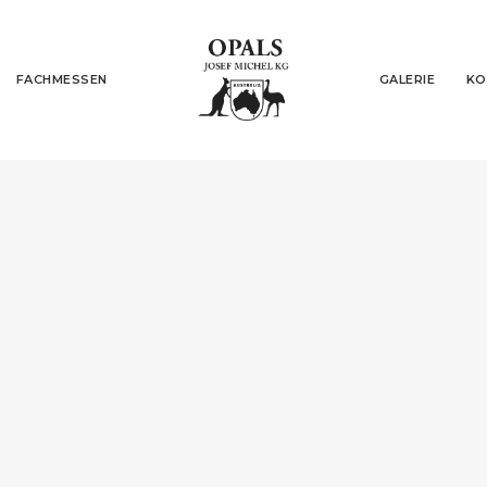
FACHMESSEN
GALERIE
KO