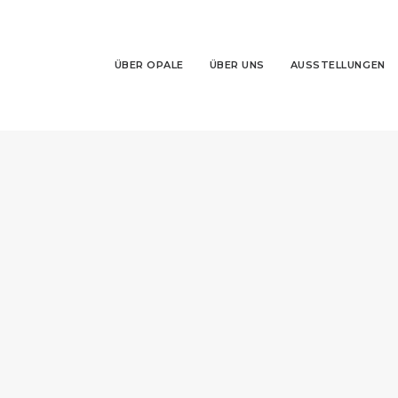
ÜBER OPALE
ÜBER UNS
AUSSTELLUNGEN