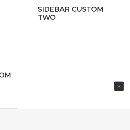
SIDEBAR CUSTOM
TWO
TOM
SIDEBAR GALLERY