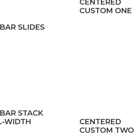
CENTERED
CUSTOM ONE
EBAR SLIDES
EBAR STACK
CENTERED
L-WIDTH
CUSTOM TWO