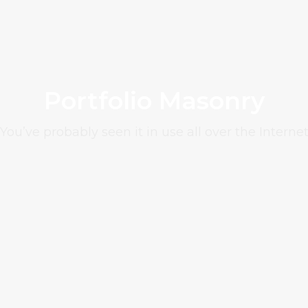
Portfolio Masonry
You’ve probably seen it in use all over the Interne