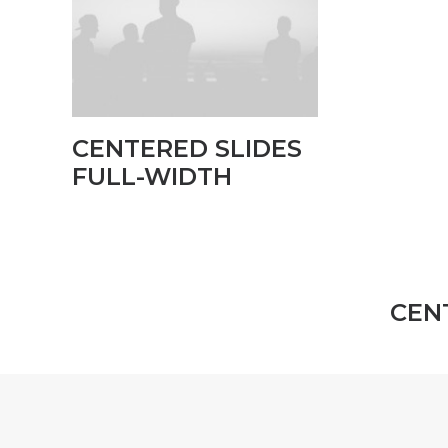
CENTERED SLIDES
FULL-WIDTH
CEN