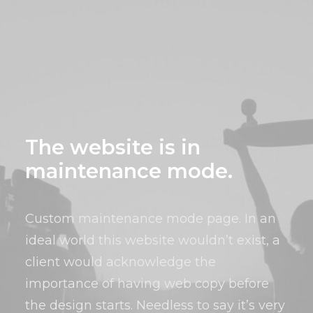
The website is in
maintenance mode.
Custom maintenance mode page. In an
ideal world this website wouldn’t exist, a
client would acknowledge the
importance of having web copy before
the design starts. Needless to say it’s very