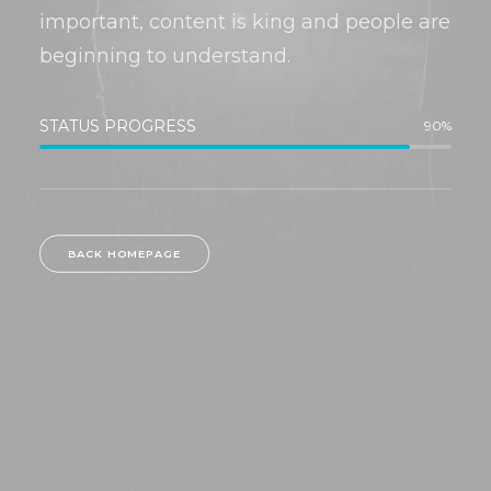
important, content is king and people are
beginning to understand.
STATUS PROGRESS
90
%
BACK HOMEPAGE