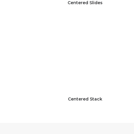
Centered Slides
Centered Stack