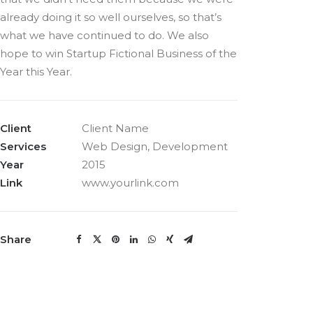
already doing it so well ourselves, so that’s
what we have continued to do. We also
hope to win Startup Fictional Business of the
Year this Year.
Client
Client Name
Services
Web Design, Development
Year
2015
Link
www.yourlink.com
Share