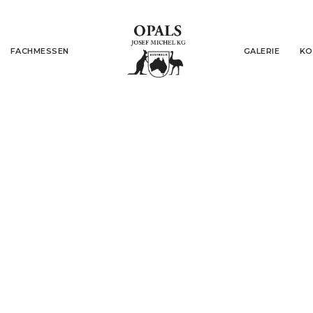
FACHMESSEN
GALERIE
KO