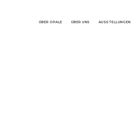
ÜBER OPALE
ÜBER UNS
AUSSTELLUNGEN