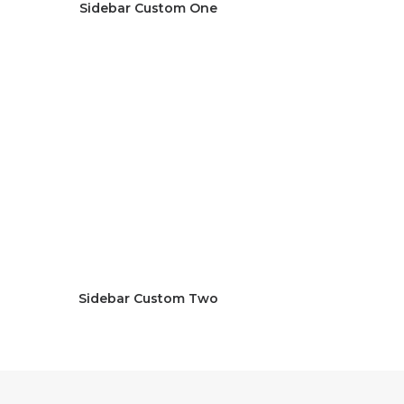
Sidebar Custom One
Sidebar Custom Two