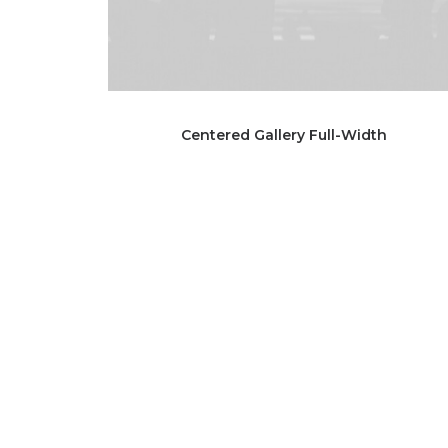
Centered Gallery Full-Width