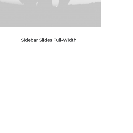
Sidebar Slides Full-Width