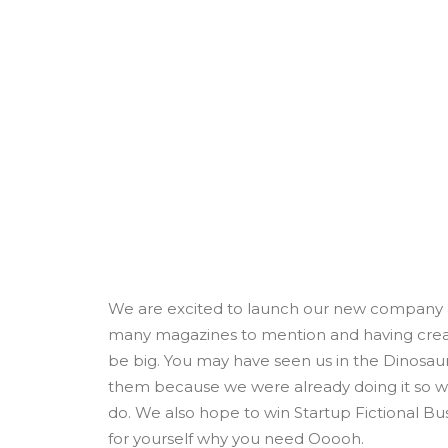
We are excited to launch our new company a
many magazines to mention and having create
be big. You may have seen us in the Dinosau
them because we were already doing it so we
do. We also hope to win Startup Fictional Bus
for yourself why you need Ooooh.