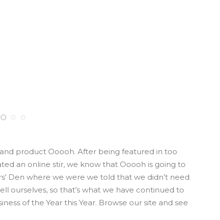
nd product Ooooh. After being featured in too
d an online stir, we know that Ooooh is going to
rs’ Den where we were we told that we didn’t need
ll ourselves, so that’s what we have continued to
iness of the Year this Year. Browse our site and see