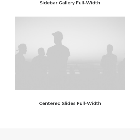
Sidebar Gallery Full-Width
Centered Slides Full-Width