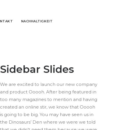
NTAKT
NACHHALTIGKEIT
Sidebar Slides
We are excited to launch our new company
and product Ooooh. After being featured in
too many magazines to mention and having
created an online stir, we know that Ooooh
is going to be big. You may have seen us in
the Dinosaurs’ Den where we were we told
that we didn’t need them because we were