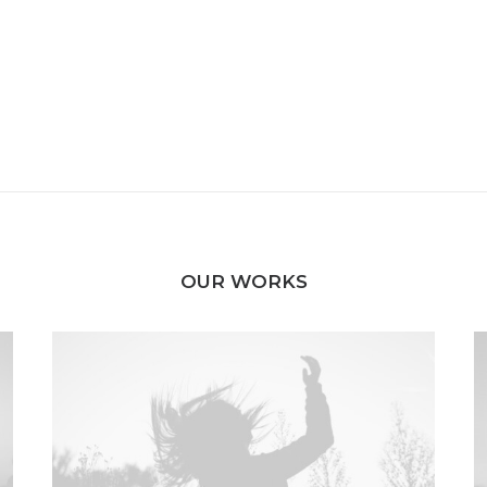
OUR WORKS