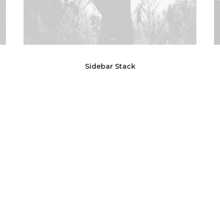
Sidebar Stack