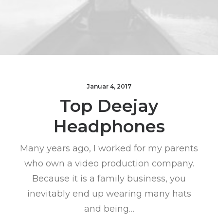
Januar 4, 2017
Top Deejay
Headphones
Many years ago, I worked for my parents
who own a video production company.
Because it is a family business, you
inevitably end up wearing many hats
and being…