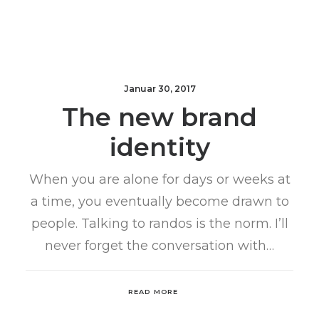
Januar 30, 2017
The new brand
identity
When you are alone for days or weeks at
a time, you eventually become drawn to
people. Talking to randos is the norm. I’ll
never forget the conversation with…
READ MORE