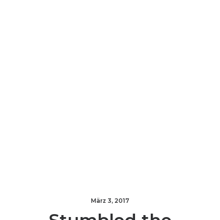
März 3, 2017