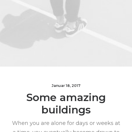
Januar 18, 2017
Some amazing
buildings
When you are alone for days or weeks at