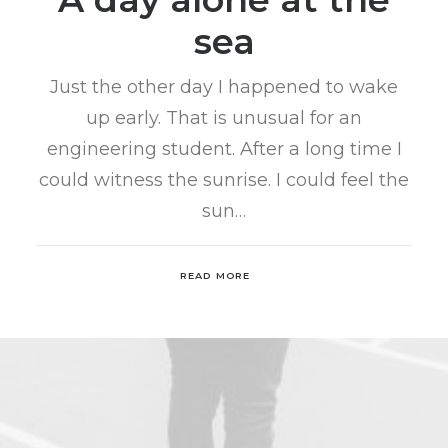
sea
Just the other day I happened to wake
up early. That is unusual for an
engineering student. After a long time I
could witness the sunrise. I could feel the
sun…
READ MORE