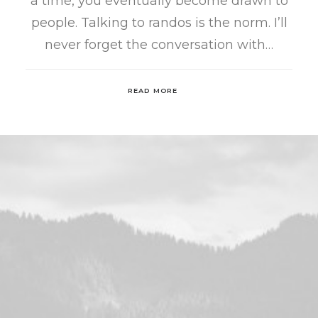
a time, you eventually become drawn to
people. Talking to randos is the norm. I’ll
never forget the conversation with…
READ MORE