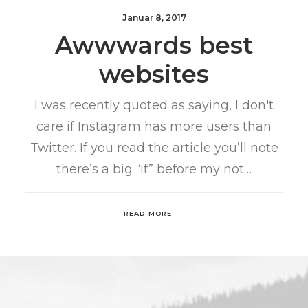
Januar 8, 2017
Awwwards best
websites
I was recently quoted as saying, I don't
care if Instagram has more users than
Twitter. If you read the article you’ll note
there’s a big “if” before my not…
READ MORE