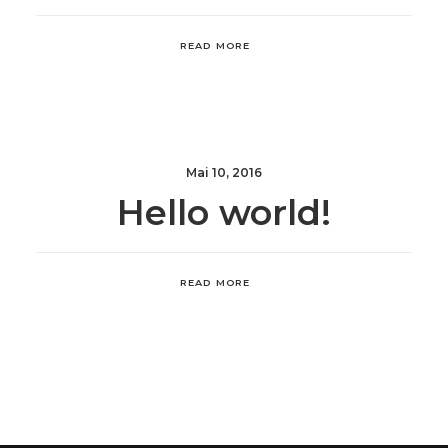
READ MORE
Mai 10, 2016
Hello world!
READ MORE