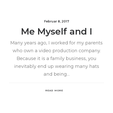
Februar 8, 2017
Me Myself and I
Many years ago, I worked for my parents
who own a video production company.
Because it is a family business, you
inevitably end up wearing many hats
and being…
READ MORE