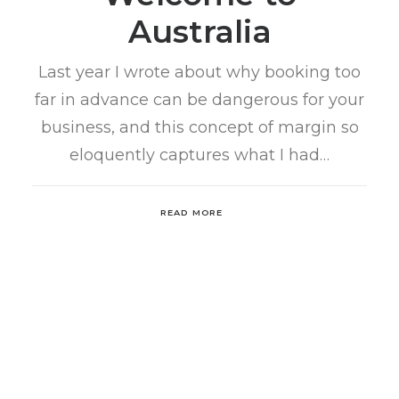
Australia
Last year I wrote about why booking too
far in advance can be dangerous for your
business, and this concept of margin so
eloquently captures what I had…
READ MORE