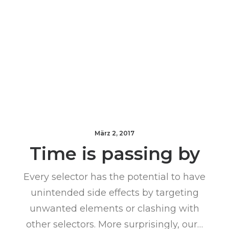
März 2, 2017
Time is passing by
Every selector has the potential to have
unintended side effects by targeting
unwanted elements or clashing with
other selectors. More surprisingly, our…