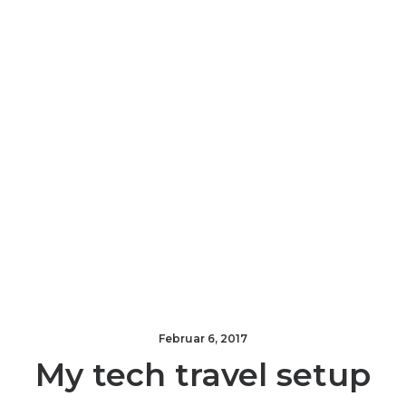
Februar 6, 2017
My tech travel setup