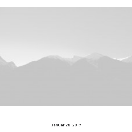
Januar 28, 2017