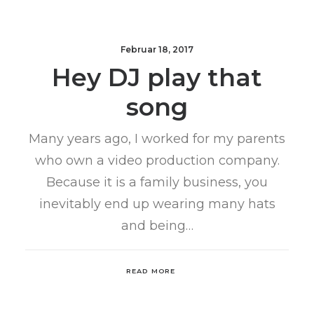
Februar 18, 2017
Hey DJ play that
song
Many years ago, I worked for my parents
who own a video production company.
Because it is a family business, you
inevitably end up wearing many hats
and being…
READ MORE