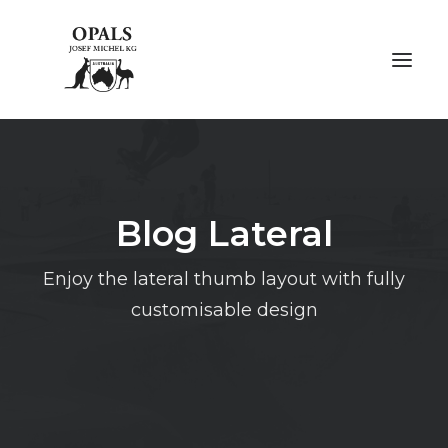
ÜBER OPALE
Blog Lateral
ÜBER UNS
AUSSTELLUNGEN
Enjoy the lateral thumb layout with fully
customisable design
FACHMESSEN
GALERIE
KONTAKT
NACHHALTIGKEIT