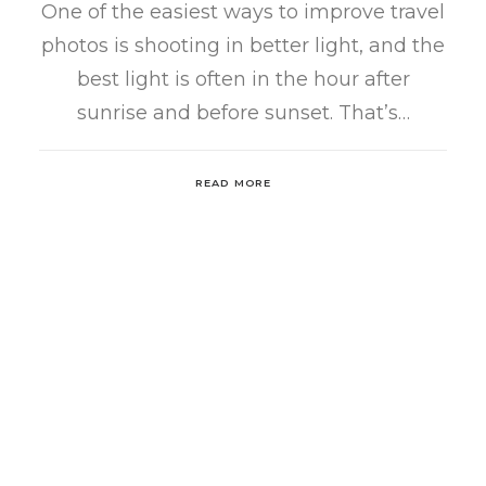
One of the easiest ways to improve travel
photos is shooting in better light, and the
best light is often in the hour after
sunrise and before sunset. That’s…
READ MORE