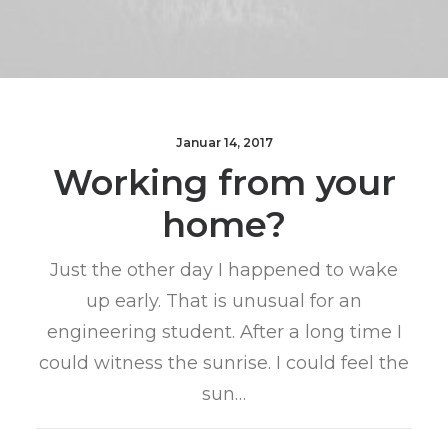
Januar 14, 2017
Working from your
home?
Just the other day I happened to wake
up early. That is unusual for an
engineering student. After a long time I
could witness the sunrise. I could feel the
sun…