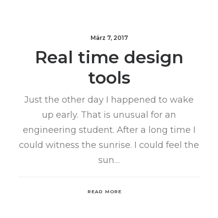
März 7, 2017
Real time design
tools
Just the other day I happened to wake
up early. That is unusual for an
engineering student. After a long time I
could witness the sunrise. I could feel the
sun…
READ MORE