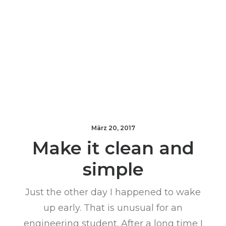
März 20, 2017
Make it clean and
simple
Just the other day I happened to wake
up early. That is unusual for an
engineering student. After a long time I