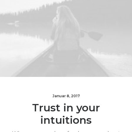
Januar 8, 2017
Trust in your
intuitions