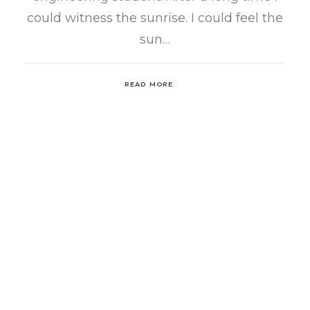
could witness the sunrise. I could feel the
sun…
READ MORE