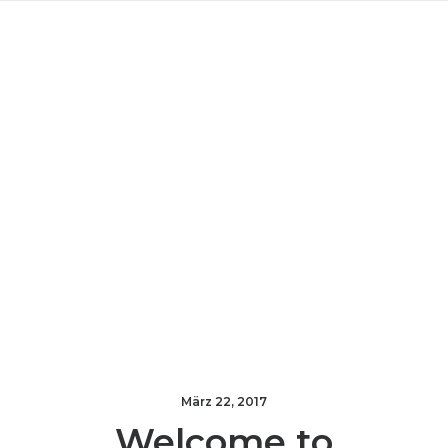
März 22, 2017
Welcome to