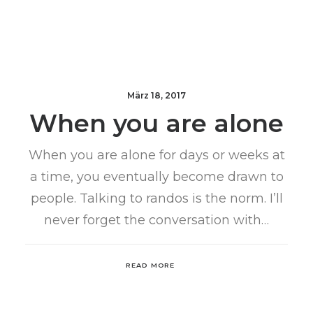
März 18, 2017
When you are alone
When you are alone for days or weeks at
a time, you eventually become drawn to
people. Talking to randos is the norm. I’ll
never forget the conversation with…
READ MORE