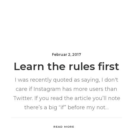
Februar 2, 2017
Learn the rules first
I was recently quoted as saying, I don't
care if Instagram has more users than
Twitter. If you read the article you’ll note
there’s a big “if” before my not…
READ MORE