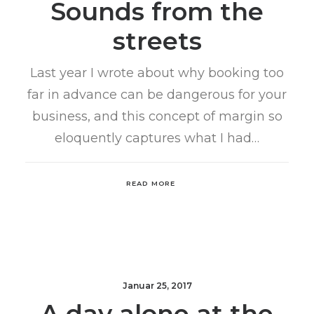
Sounds from the
streets
Last year I wrote about why booking too
far in advance can be dangerous for your
business, and this concept of margin so
eloquently captures what I had…
READ MORE
Januar 25, 2017
A day alone at the