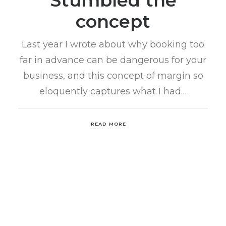
Stumbled the
concept
Last year I wrote about why booking too
far in advance can be dangerous for your
business, and this concept of margin so
eloquently captures what I had…
READ MORE