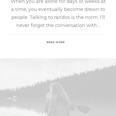
When you are alone for days or weeks at
a time, you eventually become drawn to
people. Talking to randos is the norm. I’ll
never forget the conversation with…
READ MORE