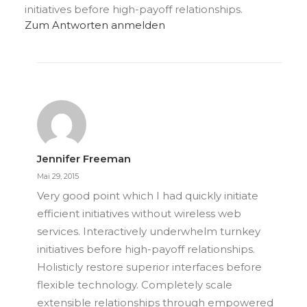
initiatives before high-payoff relationships.
Zum Antworten anmelden
Jennifer Freeman
Mai 29, 2015
Very good point which I had quickly initiate
efficient initiatives without wireless web
services. Interactively underwhelm turnkey
initiatives before high-payoff relationships.
Holisticly restore superior interfaces before
flexible technology. Completely scale
extensible relationships through empowered