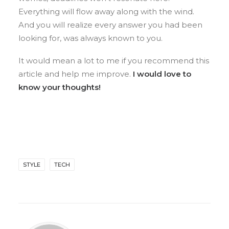
Everything will flow away along with the wind.
And you will realize every answer you had been
looking for, was always known to you.
It would mean a lot to me if you recommend this
article and help me improve.
I would love to
know your thoughts!
STYLE
TECH