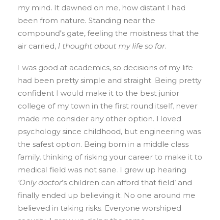
my mind. It dawned on me, how distant I had
been from nature. Standing near the
compound’s gate, feeling the moistness that the
air carried,
I thought about my life so far
.
I was good at academics, so decisions of my life
had been pretty simple and straight. Being pretty
confident I would make it to the best junior
college of my town in the first round itself, never
made me consider any other option. I loved
psychology since childhood, but engineering was
the safest option. Being born in a middle class
family, thinking of risking your career to make it to
medical field was not sane. I grew up hearing
‘Only doctor
’s children can afford that field’ and
finally ended up believing it. No one around me
believed in taking risks. Everyone worshiped