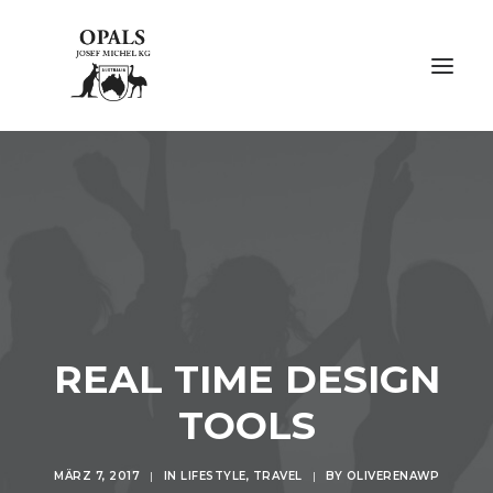
ÜBER OPALE
ÜBER UNS
AUSSTELLUNGEN
FACHMESSEN
REAL TIME DESIGN
GALERIE
TOOLS
KONTAKT
MÄRZ 7, 2017
|
IN
LIFESTYLE
,
TRAVEL
|
BY
OLIVERENAWP
NACHHALTIGKEIT