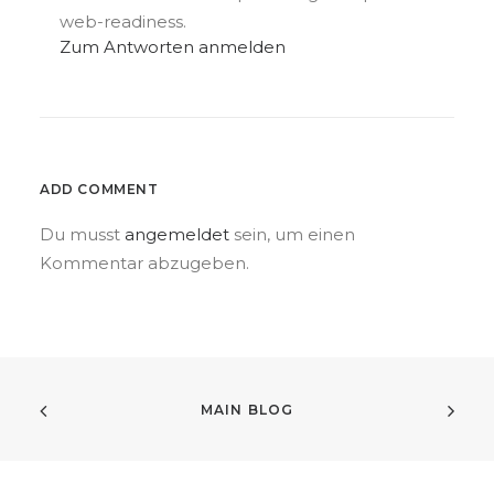
web-readiness.
Zum Antworten anmelden
ADD COMMENT
Du musst
angemeldet
sein, um einen
Kommentar abzugeben.
MAIN BLOG