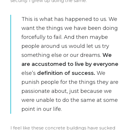
security. I grew up doing the same.
This is what has happened to us. We
want the things we have been doing
forcefully to fail. And then maybe
people around us would let us try
something else or our dreams.
We
are accustomed to live by everyone
else’s
definition of success.
We
punish people for the things they are
passionate about, just because we
were unable to do the same at some
point in our life.
I feel like these concrete buildings have sucked