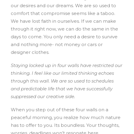
our desires and our dreams. We are so used to
comfort that compromise seems like a taboo.
We have lost faith in ourselves. If we can make
through it right now, we can do the same in the
days to come. You only need a desire to survive
and nothing more- not money or cars or
designer clothes.
Staying locked up in four walls have restricted our
thinking. I feel like our limited thinking echoes
through this wall. We are so used to schedules
and predictable life that we have successfully
suppressed our creative side.
When you step out of these four walls on a
peaceful morning, you realize how much nature
has to offer to you. Its boundless. Your thoughts,
worries, deadlines won’t resonate here.