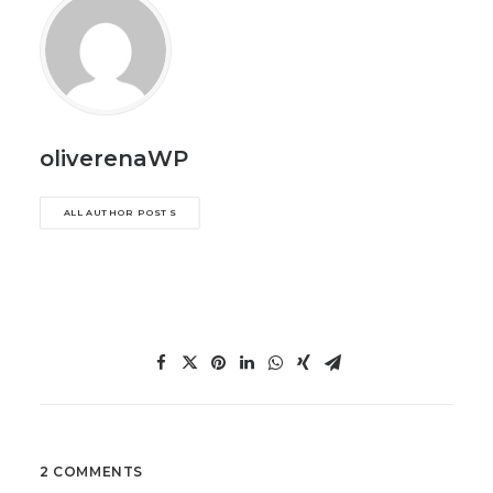
oliverenaWP
ALL AUTHOR POSTS
2 COMMENTS