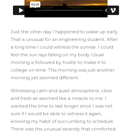
Just the other day I happened to wake up early.
That is unusual for an engineering student. After
a long time I could witness the sunrise. I could
feel the sun rays falling on my body. Usual
morning is followed by hustle to make it to
college on time. This morning was just another
morning yet seemed different.
Witnessing calm and quiet atmosphere, clear
and fresh air seemed like a miracle to me. I
wanted this time to last longer since I was not
sure if I would be able to witness it again,
knowing my habit of succumbing to schedule.
There was this unusual serenity that comforted