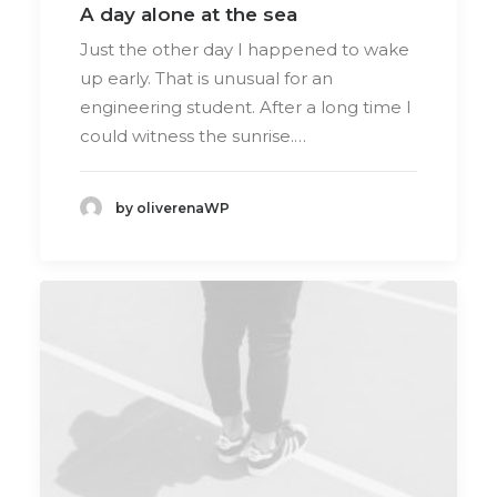
A day alone at the sea
Just the other day I happened to wake
up early. That is unusual for an
engineering student. After a long time I
could witness the sunrise.…
by oliverenaWP