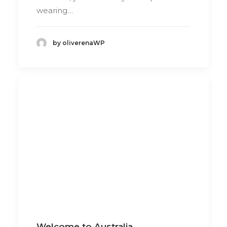
wearing…
by oliverenaWP
Welcome to Australia