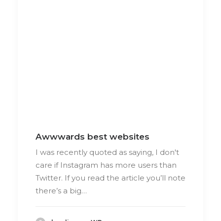
Awwwards best websites
I was recently quoted as saying, I don't
care if Instagram has more users than
Twitter. If you read the article you’ll note
there’s a big…