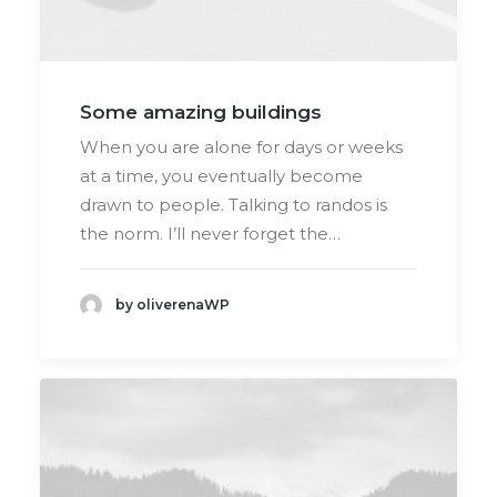
Some amazing buildings
When you are alone for days or weeks
at a time, you eventually become
drawn to people. Talking to randos is
the norm. I’ll never forget the…
by oliverenaWP