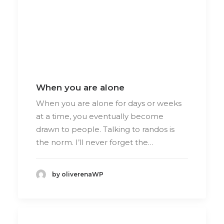
When you are alone
When you are alone for days or weeks
at a time, you eventually become
drawn to people. Talking to randos is
the norm. I’ll never forget the…
by oliverenaWP