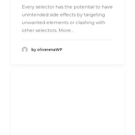
Every selector has the potential to have
unintended side effects by targeting
unwanted elements or clashing with
other selectors. More…
by oliverenaWP