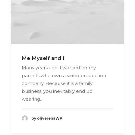
Me Myself and I
Many years ago, I worked for my
parents who own a video production
company. Because it is a family
business, you inevitably end up
wearing…
by oliverenaWP