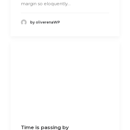
margin so eloquently…
by oliverenaWP
Time is passing by