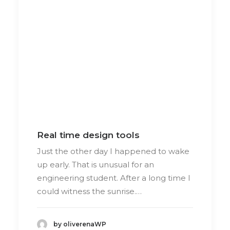
Real time design tools
Just the other day I happened to wake
up early. That is unusual for an
engineering student. After a long time I
could witness the sunrise.…
by oliverenaWP