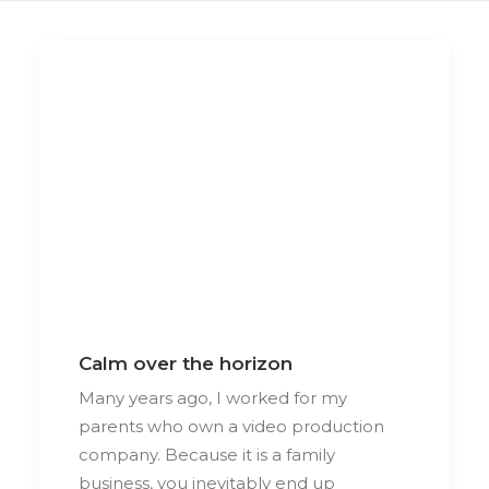
Calm over the horizon
Many years ago, I worked for my
parents who own a video production
company. Because it is a family
business, you inevitably end up