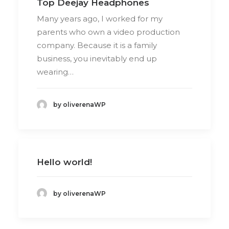
Top Deejay Headphones
Many years ago, I worked for my
parents who own a video production
company. Because it is a family
business, you inevitably end up
wearing…
by oliverenaWP
Hello world!
by oliverenaWP