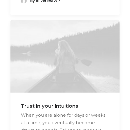
by oliverenaWP
Trust in your intuitions
When you are alone for days or weeks
at a time, you eventually become