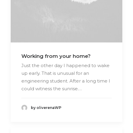
Working from your home?
Just the other day I happened to wake
up early. That is unusual for an
engineering student. After a long time I
could witness the sunrise.…
by oliverenaWP