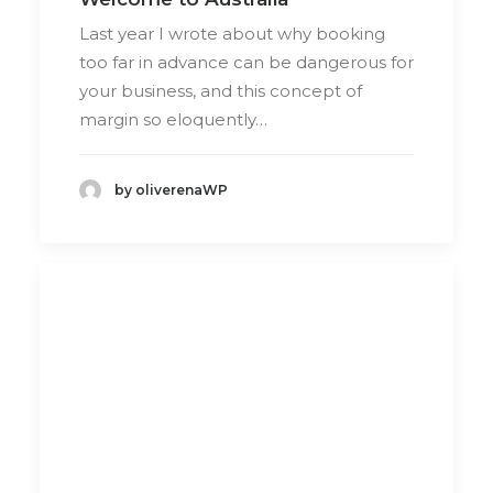
Last year I wrote about why booking
too far in advance can be dangerous for
your business, and this concept of
margin so eloquently…
by oliverenaWP