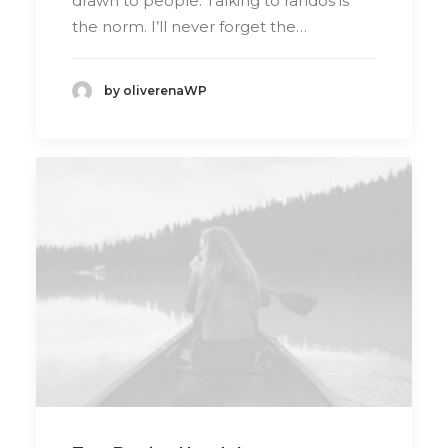
drawn to people. Talking to randos is
the norm. I’ll never forget the…
by oliverenaWP