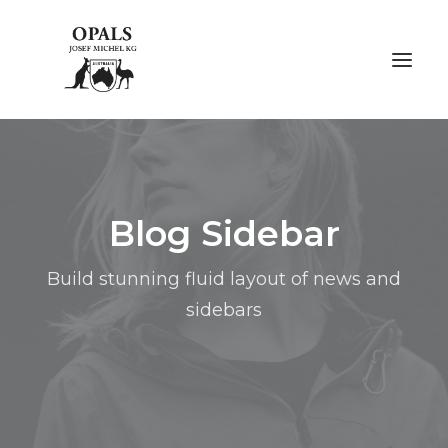
ÜBER OPALE
Blog Sidebar
ÜBER UNS
AUSSTELLUNGEN
Build stunning fluid layout of news and
sidebars
FACHMESSEN
GALERIE
KONTAKT
NACHHALTIGKEIT