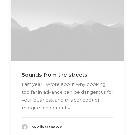
Sounds from the streets
Last year I wrote about why booking
too far in advance can be dangerous for
your business, and this concept of
margin so eloquently…
by oliverenaWP