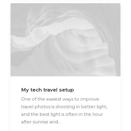
My tech travel setup
One of the easiest ways to improve
travel photos is shooting in better light,
and the best light is often in the hour
after sunrise and…