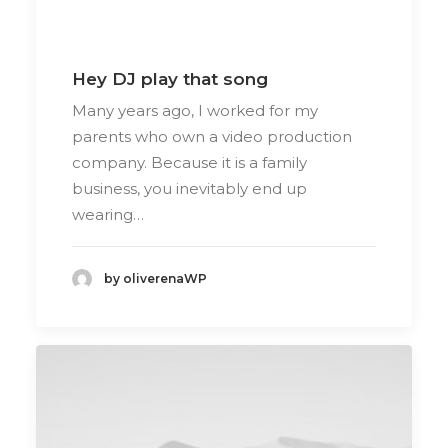
Hey DJ play that song
Many years ago, I worked for my
parents who own a video production
company. Because it is a family
business, you inevitably end up
wearing…
by oliverenaWP