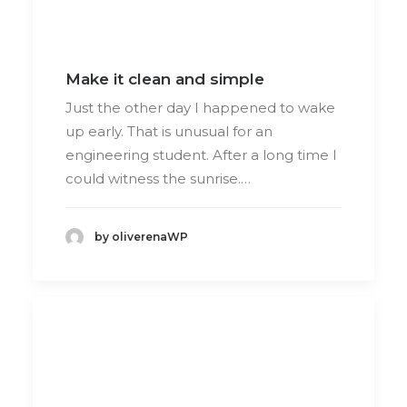
Make it clean and simple
Just the other day I happened to wake
up early. That is unusual for an
engineering student. After a long time I
could witness the sunrise.…
by oliverenaWP