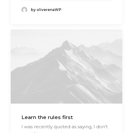
by oliverenaWP
Learn the rules first
I was recently quoted as saying, I don't