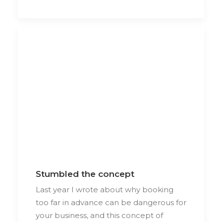
Stumbled the concept
Last year I wrote about why booking
too far in advance can be dangerous for
your business, and this concept of