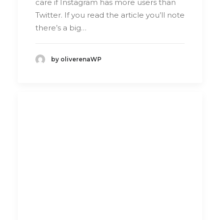
care if Instagram has more users than
Twitter. If you read the article you’ll note
there’s a big…
by oliverenaWP