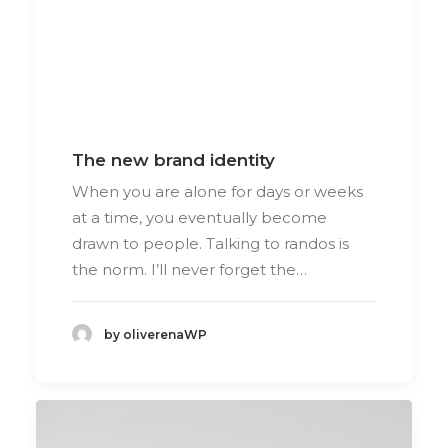
The new brand identity
When you are alone for days or weeks
at a time, you eventually become
drawn to people. Talking to randos is
the norm. I’ll never forget the…
by oliverenaWP