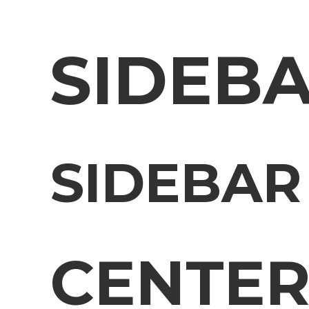
SIDEB
SIDEBAR
CENTE