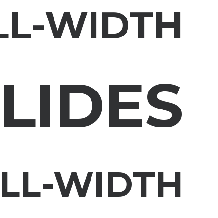
LL-WIDTH
LIDES
ULL-WIDTH