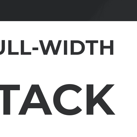
ULL-WIDTH
STACK