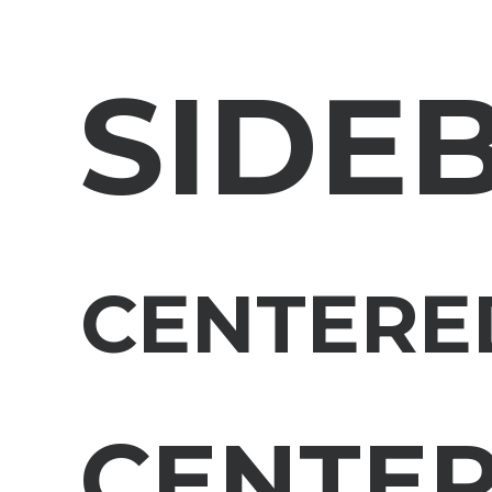
SIDE
CENTERE
CENTE