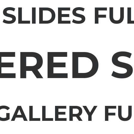
 SLIDES FU
ERED S
GALLERY F