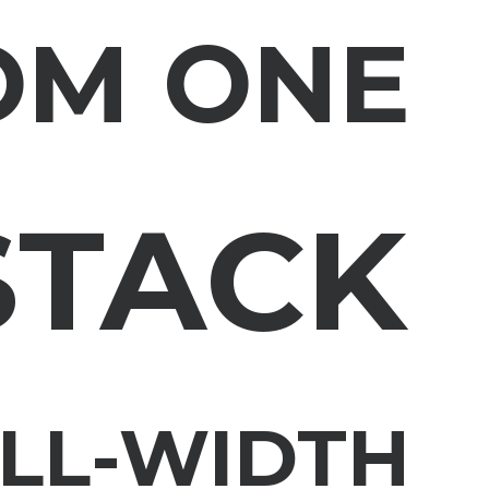
OM ONE
STACK
ULL-WIDTH