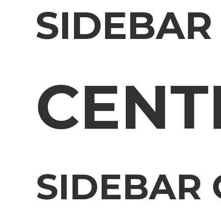
SIDEBAR
CENT
SIDEBAR 