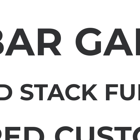
BAR GA
D STACK FU
RED CUST