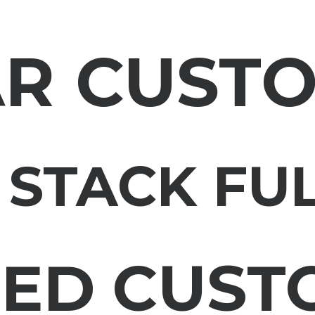
AR CUST
 STACK FU
RED CUST