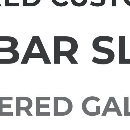
BAR S
RED G