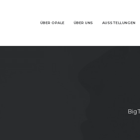
ÜBER OPALE
ÜBER UNS
AUSSTELLUNGEN
BigT