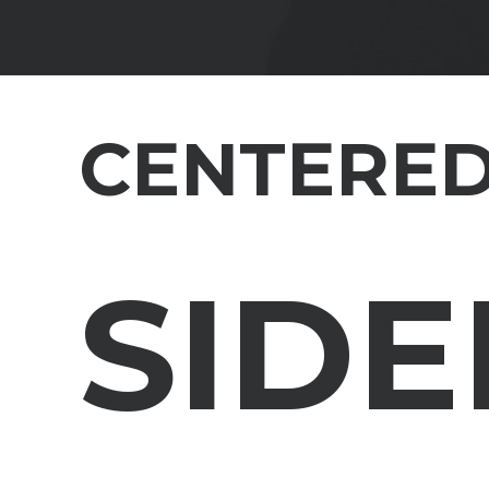
CENTERED
SIDE