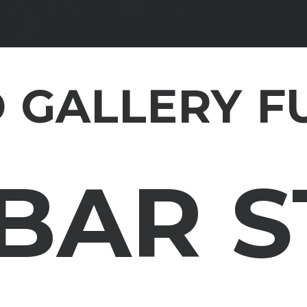
 GALLERY F
BAR 