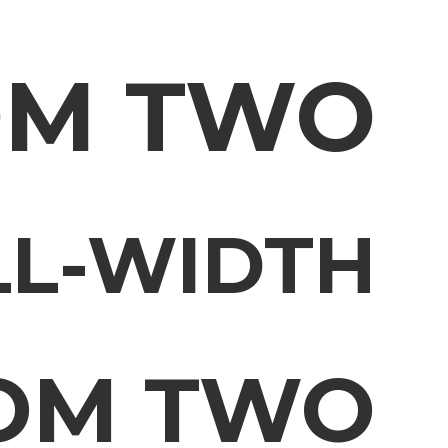
OM TWO
LL-WIDTH
OM TWO