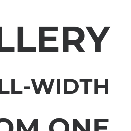
LLERY
LL-WIDTH
OM ONE