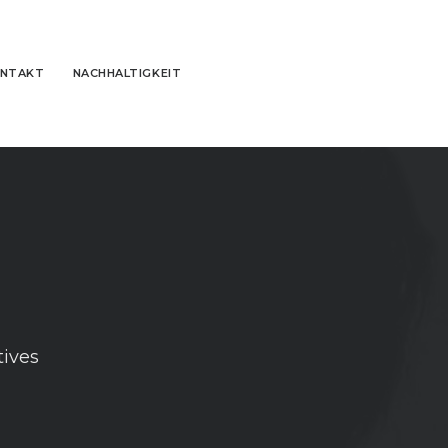
NTAKT
NACHHALTIGKEIT
tives