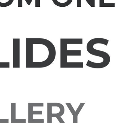
LIDES
ALLERY