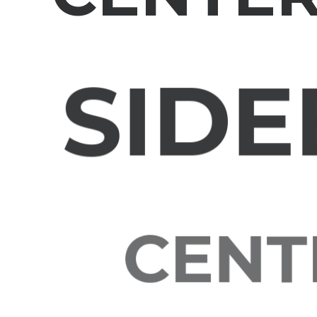
SIDE
CENTE