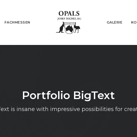
FACHMESSEN
GALERIE
KO
Portfolio BigText
ext is insane with impressive possibilities for crea