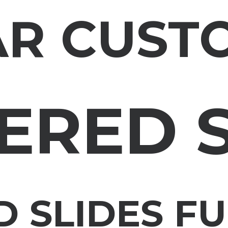
AR CUST
ERED 
 SLIDES F