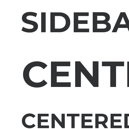
SIDEB
CENT
CENTERED